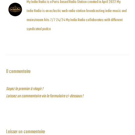
My Indie Radio is a Paris based Radio Station created in April 2022 My
Indie Radio is an eclectic web radio station broadcasting indie music and
mainstream hits 7/7 24/24 My Indie Radio collaborates with different
syndicated podca
0 commentaire
Soyez le premier à réagir !
Laissez un commentaire via le formulaire ci-dessous !
Laisser un commentaire