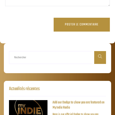
Actualités récentes
Add our Badge to show you are featured on
My Indie Radio
Here is our official Badge to show you are