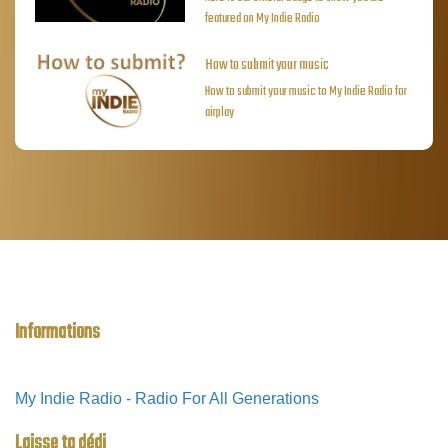
featured on My Indie Radio
How to submit your music
How to submit your music to My Indie Radio for
airplay
Informations
My Indie Radio - Radio For All Generations
Laisse ta dédi