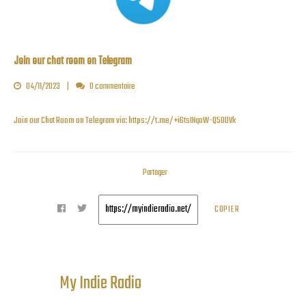
Join our chat room on Telegram
04/11/2023
0 commentaire
Join our Chat Room on Telegram via:
https://t.me/+i6tsIHqoW-Q5ODVk
Partager
COPIER
My Indie Radio