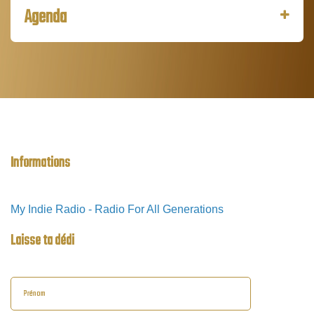
Agenda
Informations
My Indie Radio - Radio For All Generations
Laisse ta dédi